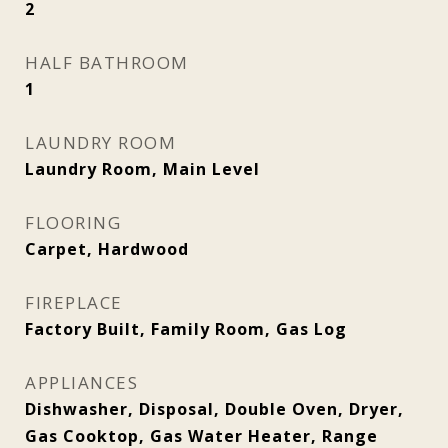
2
HALF BATHROOM
1
LAUNDRY ROOM
Laundry Room, Main Level
FLOORING
Carpet, Hardwood
FIREPLACE
Factory Built, Family Room, Gas Log
APPLIANCES
Dishwasher, Disposal, Double Oven, Dryer,
Gas Cooktop, Gas Water Heater, Range