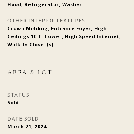
Hood, Refrigerator, Washer
OTHER INTERIOR FEATURES
Crown Molding, Entrance Foyer, High
Ceilings 10 ft Lower, High Speed Internet,
Walk-In Closet(s)
AREA & LOT
STATUS
Sold
DATE SOLD
March 21, 2024