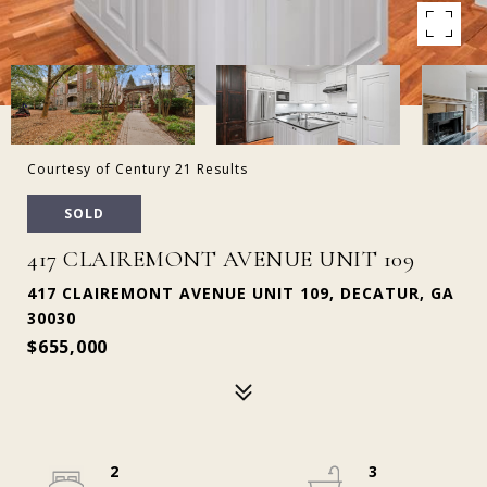
Courtesy of Century 21 Results
SOLD
417 CLAIREMONT AVENUE UNIT 109
417 CLAIREMONT AVENUE UNIT 109, DECATUR, GA
30030
$655,000
2
3