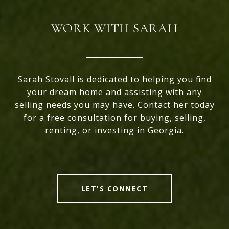
WORK WITH SARAH
Sarah Stovall is dedicated to helping you find
your dream home and assisting with any
selling needs you may have. Contact her today
for a free consultation for buying, selling,
renting, or investing in Georgia.
LET'S CONNECT