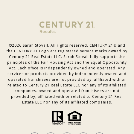
©
2026
Sarah Stovall. All rights reserved. CENTURY 21® and
the CENTURY 21 Logo are registered service marks owned by
Century 21 Real Estate LLC. Sarah Stovall fully supports the
principles of the Fair Housing Act and the Equal Opportunity
Act. Each office is independently owned and operated. Any
services or products provided by independently owned and
operated franchisees are not provided by, affiliated with or
related to Century 21 Real Estate LLC nor any of its affiliated
companies. owned and operated franchisees are not
provided by, affiliated with or related to Century 21 Real
Estate LLC nor any of its affiliated companies.