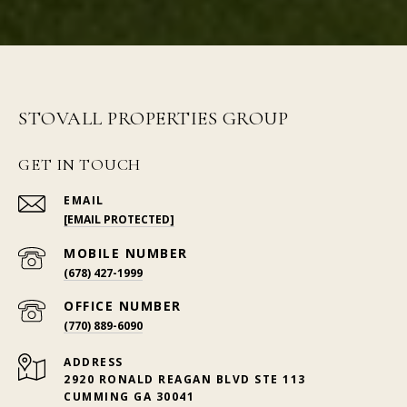
STOVALL PROPERTIES GROUP
GET IN TOUCH
EMAIL
[EMAIL PROTECTED]
(678) 427-1999
(770) 889-6090
ADDRESS
2920 RONALD REAGAN BLVD STE 113
CUMMING GA 30041