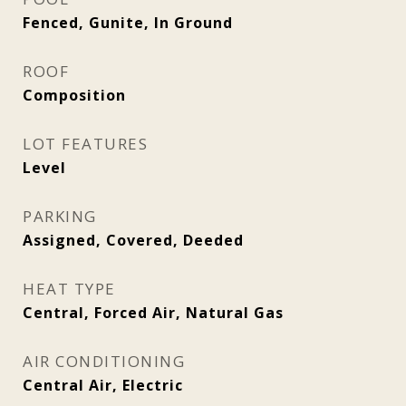
Fenced, Gunite, In Ground
ROOF
Composition
LOT FEATURES
Level
PARKING
Assigned, Covered, Deeded
HEAT TYPE
Central, Forced Air, Natural Gas
AIR CONDITIONING
Central Air, Electric