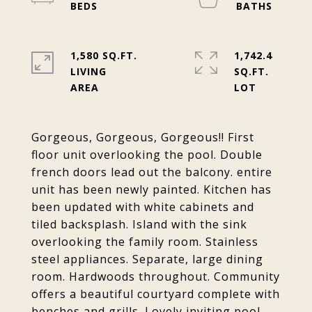
1,580 SQ.FT.
1,742.4
LIVING
SQ.FT.
Gorgeous, Gorgeous, Gorgeous!! First
floor unit overlooking the pool. Double
french doors lead out the balcony. entire
unit has been newly painted. Kitchen has
been updated with white cabinets and
tiled backsplash. Island with the sink
overlooking the family room. Stainless
steel appliances. Separate, large dining
room. Hardwoods throughout. Community
offers a beautiful courtyard complete with
benches and grills. Lovely inviting pool.