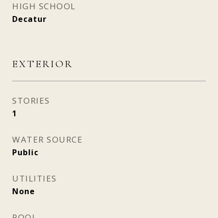
HIGH SCHOOL
Decatur
EXTERIOR
STORIES
1
WATER SOURCE
Public
UTILITIES
None
POOL