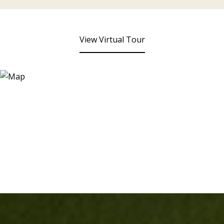
View Virtual Tour