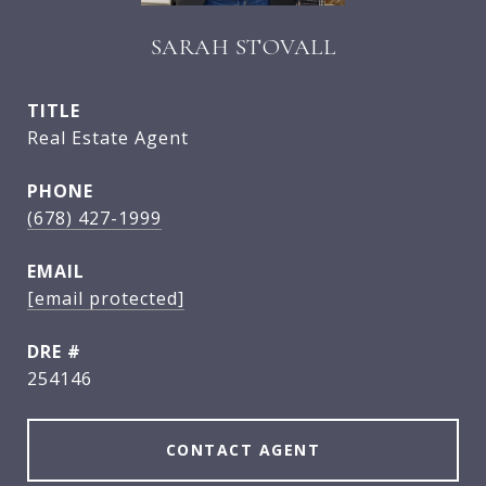
SARAH STOVALL
TITLE
Real Estate Agent
PHONE
(678) 427-1999
EMAIL
[email protected]
DRE #
254146
CONTACT AGENT