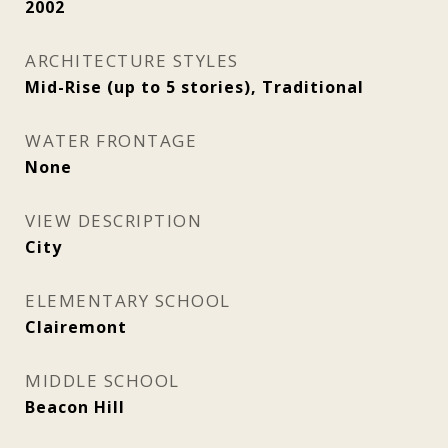
2002
ARCHITECTURE STYLES
Mid-Rise (up to 5 stories), Traditional
WATER FRONTAGE
None
VIEW DESCRIPTION
City
ELEMENTARY SCHOOL
Clairemont
MIDDLE SCHOOL
Beacon Hill