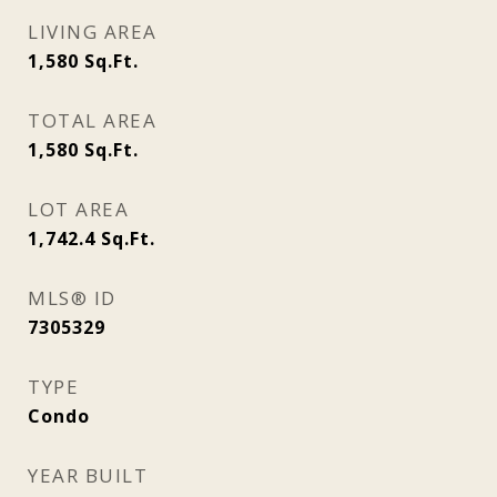
LIVING AREA
1,580
Sq.Ft.
TOTAL AREA
1,580
Sq.Ft.
LOT AREA
1,742.4
Sq.Ft.
MLS® ID
7305329
TYPE
Condo
YEAR BUILT