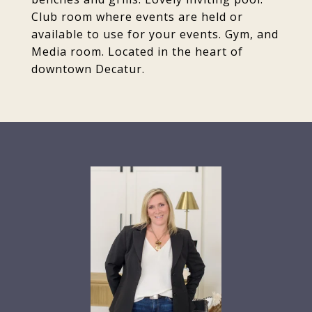
Club room where events are held or
available to use for your events. Gym, and
Media room. Located in the heart of
downtown Decatur.