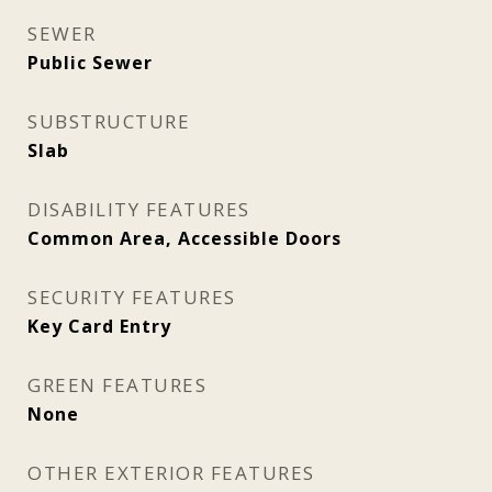
SEWER
Public Sewer
SUBSTRUCTURE
Slab
DISABILITY FEATURES
Common Area, Accessible Doors
SECURITY FEATURES
Key Card Entry
GREEN FEATURES
None
OTHER EXTERIOR FEATURES