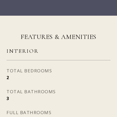
FEATURES & AMENITIES
INTERIOR
TOTAL BEDROOMS
2
TOTAL BATHROOMS
3
FULL BATHROOMS