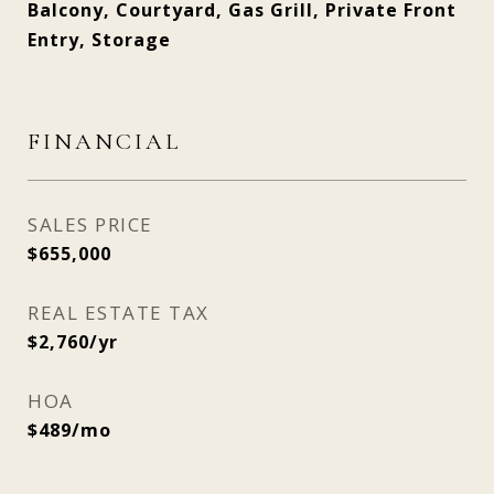
Balcony, Courtyard, Gas Grill, Private Front
Entry, Storage
FINANCIAL
SALES PRICE
$655,000
REAL ESTATE TAX
$2,760/yr
HOA
$489/mo