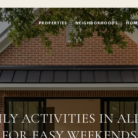
PROPERTIES
NEIGHBORHOODS
HOM
ILY ACTIVITIES IN A
FOR EASY WEEKENDS