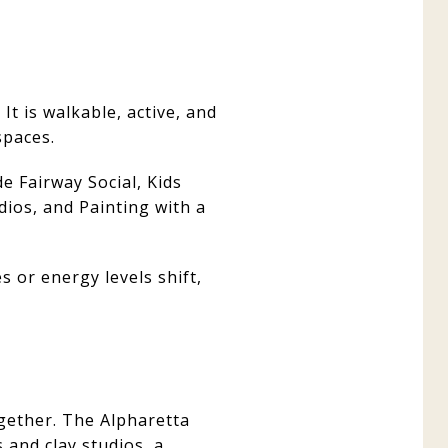
It is walkable, active, and
spaces.
de Fairway Social, Kids
ios, and Painting with a
s or energy levels shift,
gether. The Alpharetta
s and clay studios, a