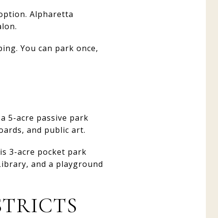
option. Alpharetta
alon.
ping. You can park once,
 a 5-acre passive park
ards, and public art.
is 3-acre pocket park
 Library, and a playground
STRICTS