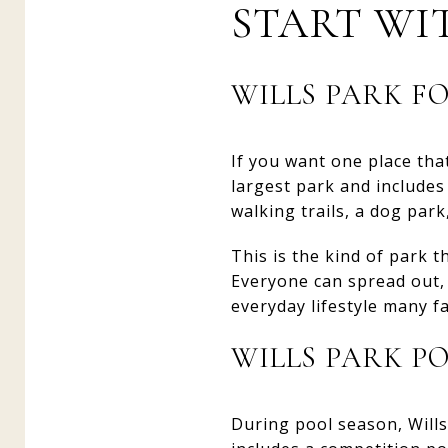
START WI
WILLS PARK F
If you want one place that
largest park and includes 
walking trails, a dog par
This is the kind of park 
Everyone can spread out, 
everyday lifestyle many f
WILLS PARK P
During pool season, Wills