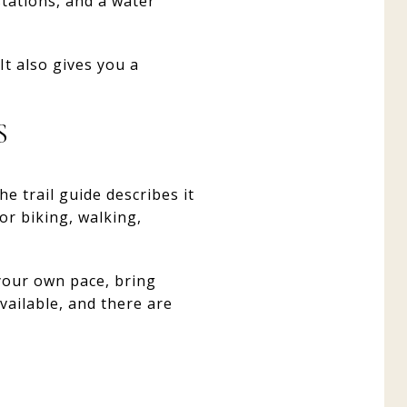
stations, and a water
It also gives you a
S
e trail guide describes it
for biking, walking,
 your own pace, bring
vailable, and there are