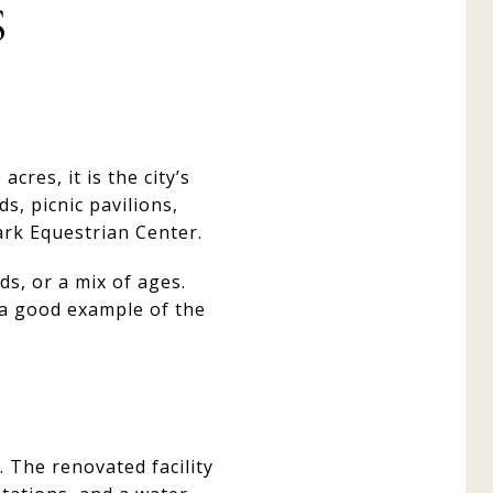
S
cres, it is the city’s
s, picnic pavilions,
ark Equestrian Center.
ds, or a mix of ages.
 a good example of the
 The renovated facility