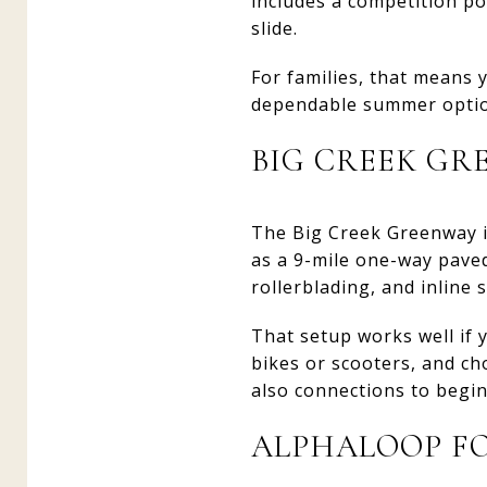
includes a competition poo
slide.
For families, that means y
dependable summer option
BIG CREEK GR
The Big Creek Greenway is
as a 9-mile one-way paved 
rollerblading, and inline 
That setup works well if 
bikes or scooters, and ch
also connections to begi
ALPHALOOP F