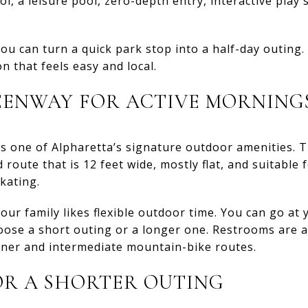
l, a leisure pool, zero-depth entry, interactive play 
ou can turn a quick park stop into a half-day outing. 
 that feels easy and local.
EENWAY FOR ACTIVE MORNING
 one of Alpharetta’s signature outdoor amenities. Th
route that is 12 feet wide, mostly flat, and suitable 
skating.
your family likes flexible outdoor time. You can go at
oose a short outing or a longer one. Restrooms are a
nner and intermediate mountain-bike routes.
OR A SHORTER OUTING