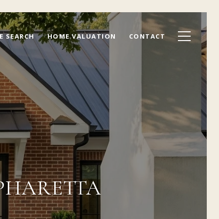
E SEARCH
HOME VALUATION
CONTACT
LPHARETTA