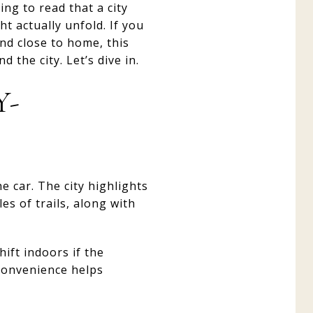
ing to read that a city
t actually unfold. If you
end close to home, this
 the city. Let’s dive in.
Y-
e car. The city highlights
s of trails, along with
ift indoors if the
 convenience helps