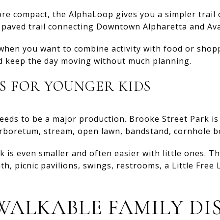
re compact, the AlphaLoop gives you a simpler trail 
e paved trail connecting Downtown Alpharetta and Av
l when you want to combine activity with food or shop
nd keep the day moving without much planning.
S FOR YOUNGER KIDS
eeds to be a major production. Brooke Street Park is
arboretum, stream, open lawn, bandstand, cornhole bo
s even smaller and often easier with little ones. Th
th, picnic pavilions, swings, restrooms, a Little Free
WALKABLE FAMILY DI