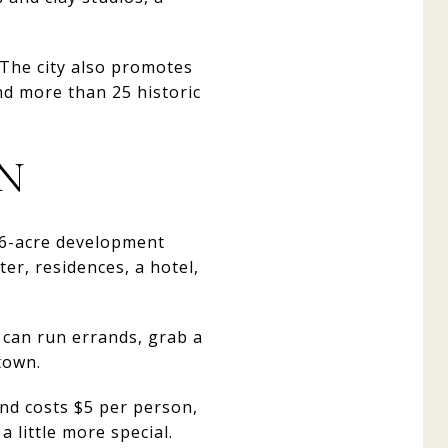
 The city also promotes
nd more than 25 historic
ON
86-acre development
er, residences, a hotel,
 can run errands, grab a
town.
and costs $5 per person,
 little more special.