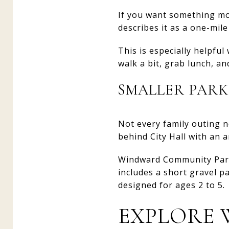
If you want something mo
describes it as a one-mil
This is especially helpfu
walk a bit, grab lunch, a
SMALLER PARK
Not every family outing n
behind City Hall with an 
Windward Community Park i
includes a short gravel pa
designed for ages 2 to 5.
EXPLORE 