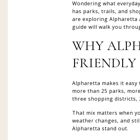
Wondering what everyday fa
has parks, trails, and sh
are exploring Alpharetta a
guide will walk you throug
WHY ALPH
FRIENDLY
Alpharetta makes it easy t
more than 25 parks, more 
three shopping districts,
That mix matters when you 
weather changes, and stil
Alpharetta stand out.