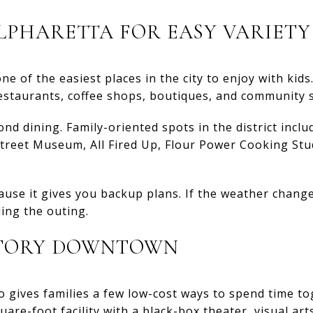
PHARETTA FOR EASY VARIETY
 of the easiest places in the city to enjoy with kids. 
 restaurants, coffee shops, boutiques, and community 
ond dining. Family-oriented spots in the district inclu
treet Museum, All Fired Up, Flour Power Cooking Stud
ause it gives you backup plans. If the weather change
ing the outing.
STORY DOWNTOWN
 gives families a few low-cost ways to spend time to
uare-foot facility with a black-box theater, visual art