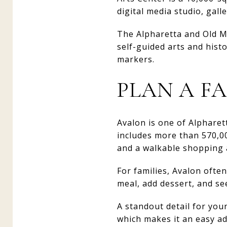
digital media studio, galle
The Alpharetta and Old Mi
self-guided arts and hist
markers.
PLAN A F
Avalon is one of Alphare
includes more than 570,00
and a walkable shopping 
For families, Avalon ofte
meal, add dessert, and se
A standout detail for you
which makes it an easy ad