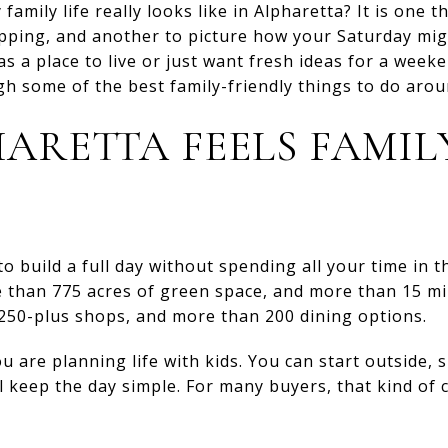
mily life really looks like in Alpharetta? It is one th
opping, and another to picture how your Saturday migh
s a place to live or just want fresh ideas for a week
h some of the best family-friendly things to do around
ARETTA FEELS FAMIL
o build a full day without spending all your time in th
than 775 acres of green space, and more than 15 mile
 250-plus shops, and more than 200 dining options.
are planning life with kids. You can start outside, sh
l keep the day simple. For many buyers, that kind of