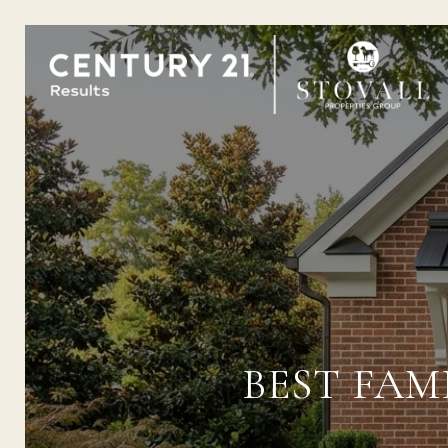
BEST FAM