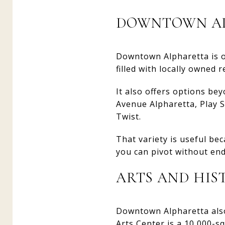
DOWNTOWN AL
Downtown Alpharetta is one
filled with locally owned
It also offers options bey
Avenue Alpharetta, Play S
Twist.
That variety is useful bec
you can pivot without end
ARTS AND HI
Downtown Alpharetta also
Arts Center is a 10,000-sq