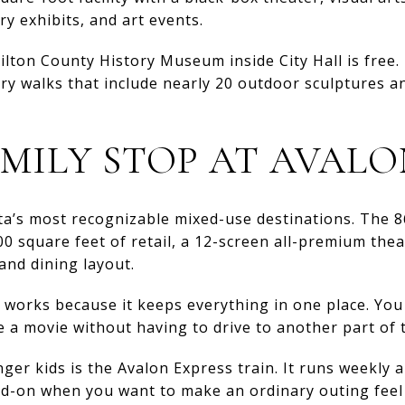
ry exhibits, and art events.
lton County History Museum inside City Hall is free.
ory walks that include nearly 20 outdoor sculptures a
AMILY STOP AT AVAL
tta’s most recognizable mixed-use destinations. The 
0 square feet of retail, a 12-screen all-premium theat
and dining layout.
n works because it keeps everything in one place. You
e a movie without having to drive to another part of 
nger kids is the Avalon Express train. It runs weekly 
d-on when you want to make an ordinary outing feel a