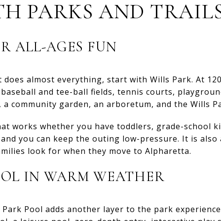
TH PARKS AND TRAIL
OR ALL-AGES FUN
 does almost everything, start with Wills Park. At 120 a
baseball and tee-ball fields, tennis courts, playground
k, a community garden, an arboretum, and the Wills P
that works whether you have toddlers, grade-school ki
and you can keep the outing low-pressure. It is also
amilies look for when they move to Alpharetta.
OOL IN WARM WEATHER
 Park Pool adds another layer to the park experience.